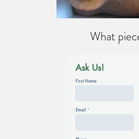
What piece
Ask Us!
First Name
Email