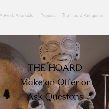
Artwork Available
Projects
The Hoard Antiquities
THE HOARD
Make an Offer or
Ask Questons