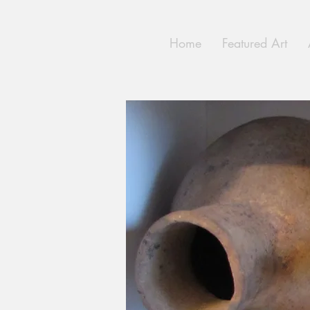
Home
Featured Art