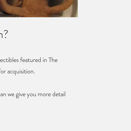
n?
lectibles featured in The
for acquisition.
an we give you more detail