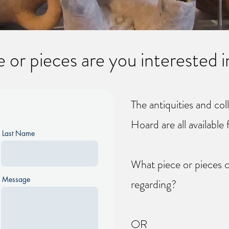
 or pieces are you interested i
The antiquities and col
Hoard are all available 
Last Name
What piece or pieces c
Message
regarding?
OR